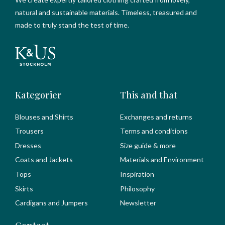
natural and sustainable materials. Timeless, treasured and
made to truly stand the test of time.
Kategorier
This and that
Blouses and Shirts
Exchanges and returns
Trousers
Terms and conditions
Dresses
Size guide & more
Coats and Jackets
Materials and Environment
Tops
Inspiration
Skirts
Philosophy
Cardigans and Jumpers
Newsletter