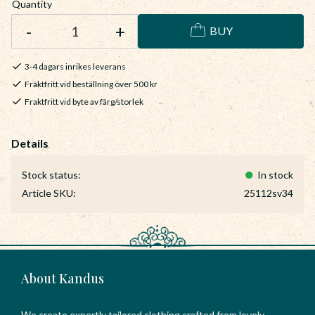
Quantity
-
+
BUY
3-4 dagars inrikes leverans
Fraktfritt vid beställning över 500 kr
Fraktfritt vid byte av färg/storlek
Stock status
In stock
Article SKU
25112sv34
About Kandus
We create expertly tailored clothing crafted from lovely,