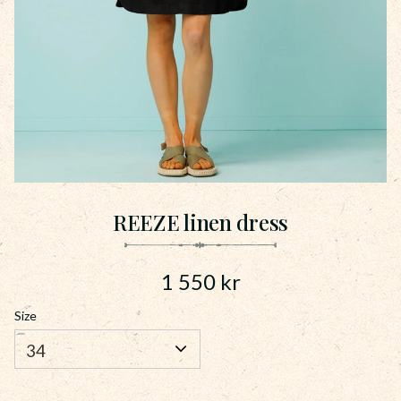
REEZE linen dress
1 550
kr
Size