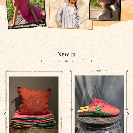
New In