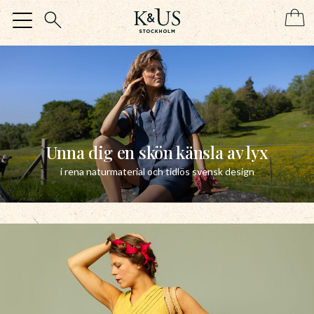
Menu
Unna dig en skön känsla av lyx
i rena naturmaterial och tidlös svensk design