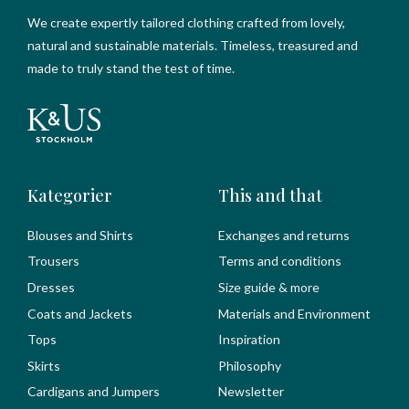
We create expertly tailored clothing crafted from lovely,
natural and sustainable materials. Timeless, treasured and
made to truly stand the test of time.
Kategorier
This and that
Blouses and Shirts
Exchanges and returns
Trousers
Terms and conditions
Dresses
Size guide & more
Coats and Jackets
Materials and Environment
Tops
Inspiration
Skirts
Philosophy
Cardigans and Jumpers
Newsletter