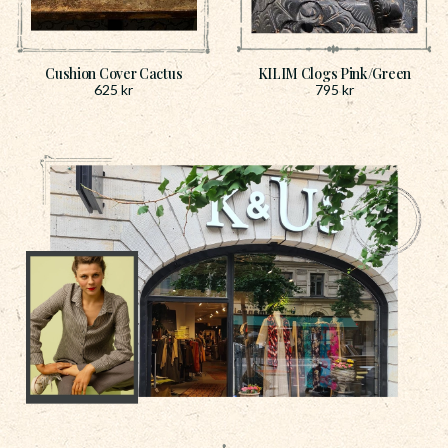
Cushion Cover Cactus
KILIM Clogs Pink/Green
625
kr
795
kr