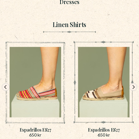
Dresses
Linen Shirts
Espadrillos ES27
Espadrillos ES27
650
kr
650
kr