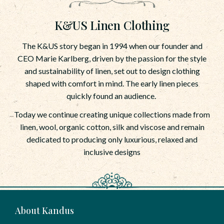
K&US Linen Clothing
The K&US story began in 1994 when our founder and
CEO Marie Karlberg, driven by the passion for the style
and sustainability of linen, set out to design clothing
shaped with comfort in mind. The early linen pieces
quickly found an audience.
Today we continue creating unique collections made from
linen, wool, organic cotton, silk and viscose and remain
dedicated to producing only luxurious, relaxed and
inclusive designs
About Kandus