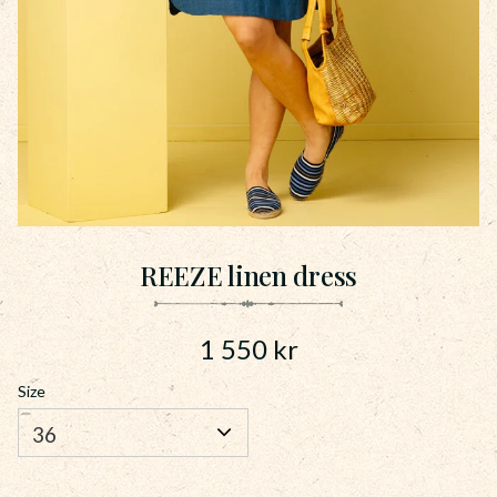
REEZE linen dress
1 550
kr
Size