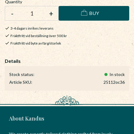
Quantity
-
+
BUY
3-4 dagars inrikes leverans
Fraktfritt vid beställning över 500 kr
Fraktfritt vid byte av färg/storlek
Stock status
In stock
Article SKU
25112oc36
About Kandus
We create expertly tailored clothing crafted from lovely,