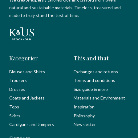
natural and sustainable materials. Timeless, treasured and
made to truly stand the test of time.
Kategorier
This and that
Blouses and Shirts
Exchanges and returns
Trousers
Terms and conditions
Dresses
Size guide & more
Coats and Jackets
Materials and Environment
Tops
Inspiration
Skirts
Philosophy
Cardigans and Jumpers
Newsletter