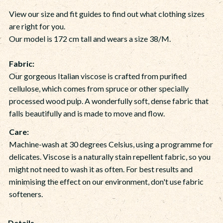
View our size and fit guides to find out what clothing sizes
are right for you.
Our model is 172 cm tall and wears a size 38/M.
Fabric:
Our gorgeous Italian viscose is crafted from purified
cellulose, which comes from spruce or other specially
processed wood pulp. A wonderfully soft, dense fabric that
falls beautifully and is made to move and flow.
Care:
Machine-wash at 30 degrees Celsius, using a programme for
delicates. Viscose is a naturally stain repellent fabric, so you
might not need to wash it as often. For best results and
minimising the effect on our environment, don't use fabric
softeners.