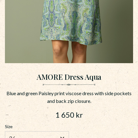
AMORE Dress Aqua
Blue and green Paisley print viscose dress with side pockets
and back zip closure.
1 650
kr
Size