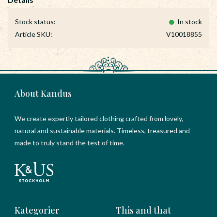
Stock status
In stock
Article SKU
V10018855
About Kandus
We create expertly tailored clothing crafted from lovely,
natural and sustainable materials. Timeless, treasured and
made to truly stand the test of time.
Kategorier
This and that