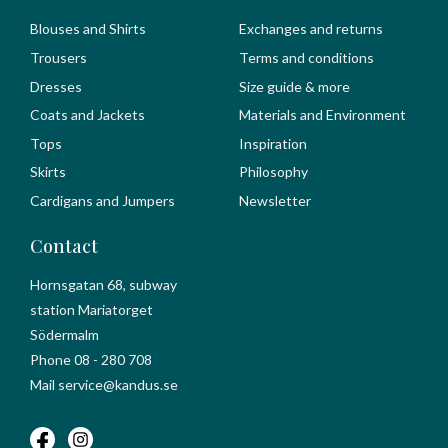
Blouses and Shirts
Exchanges and returns
Trousers
Terms and conditions
Dresses
Size guide & more
Coats and Jackets
Materials and Environment
Tops
Inspiration
Skirts
Philosophy
Cardigans and Jumpers
Newsletter
Contact
Hornsgatan 68, subway
station Mariatorget
Södermalm
Phone 08 - 280 708
Mail service@kandus.se