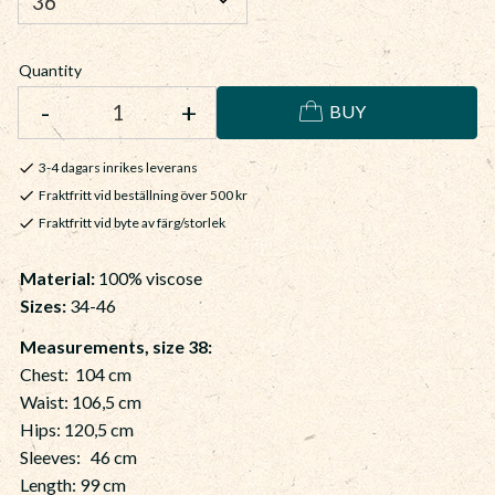
Quantity
-
+
BUY
3-4 dagars inrikes leverans
Fraktfritt vid beställning över 500 kr
Fraktfritt vid byte av färg/storlek
Material
:
100% viscose
Sizes:
34-46
Measurements, size 38:
Chest: 104 cm
Waist: 106,5 cm
Hips: 120,5 cm
Sleeves: 46 cm
Length: 99 cm