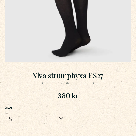
Ylva strumpbyxa ES27
380
kr
Size