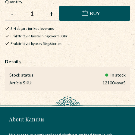
Quantity
-
+
BUY
3-4 dagars inrikes leverans
Fraktfritt vid beställning över 500 kr
Fraktfritt vid byte av färg/storlek
Stock status
In stock
Article SKU
121004svaS
About Kandus
We create expertly tailored clothing crafted from lovely,