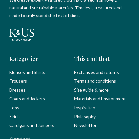
natural and sustainable materials. Timeless, treasured and
made to truly stand the test of time.
Kategorier
This and that
Blouses and Shirts
Exchanges and returns
Trousers
Terms and conditions
Dresses
Size guide & more
Coats and Jackets
Materials and Environment
Tops
Inspiration
Skirts
Philosophy
Cardigans and Jumpers
Newsletter