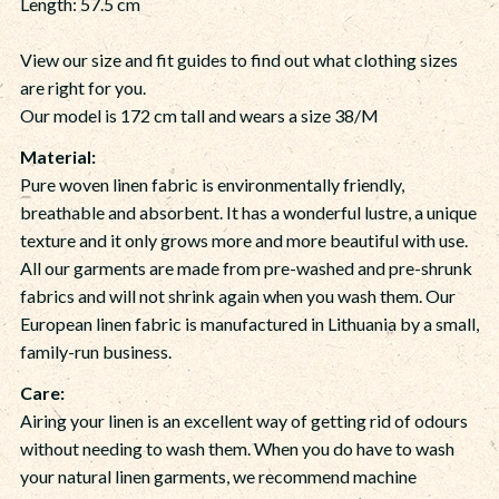
Length: 57.5 cm
View our size and fit guides to find out what clothing sizes
are right for you.
Our model is 172 cm tall and wears a size 38/M
Material:
Pure woven linen fabric is environmentally friendly,
breathable and absorbent. It has a wonderful lustre, a unique
texture and it only grows more and more beautiful with use.
All our garments are made from pre-washed and pre-shrunk
fabrics and will not shrink again when you wash them. Our
European linen fabric is manufactured in Lithuania by a small,
family-run business.
Care:
Airing your linen is an excellent way of getting rid of odours
without needing to wash them. When you do have to wash
your natural linen garments, we recommend machine