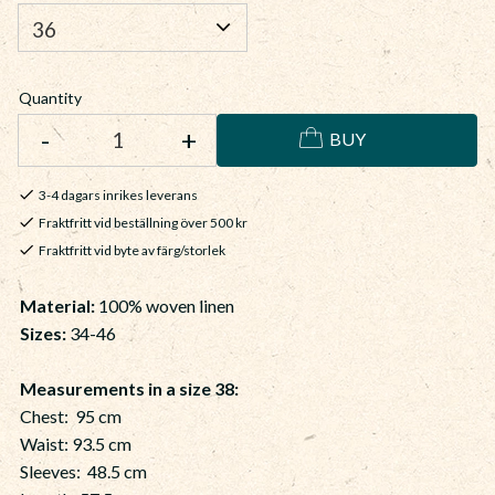
Quantity
-
+
BUY
3-4 dagars inrikes leverans
Fraktfritt vid beställning över 500 kr
Fraktfritt vid byte av färg/storlek
Material
:
100% woven linen
Sizes:
34-46
Measurements in a size 38:
Chest: 95 cm
Waist: 93.5 cm
Sleeves: 48.5 cm