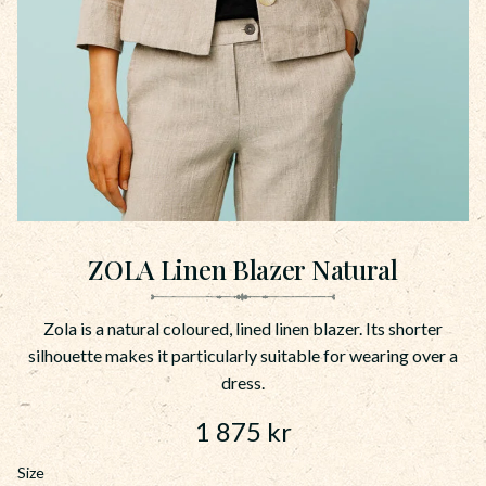
ZOLA Linen Blazer Natural
Zola is a natural coloured, lined linen blazer. Its shorter
silhouette makes it particularly suitable for wearing over a
dress.
1 875
kr
Size