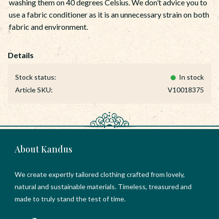
washing them on 40 degrees Celsius. We don’t advice you to
use a fabric conditioner as it is an unnecessary strain on both
fabric and environment.
Stock status
In stock
Article SKU
V10018375
About Kandus
We create expertly tailored clothing crafted from lovely,
natural and sustainable materials. Timeless, treasured and
made to truly stand the test of time.