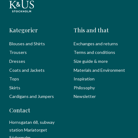
Kategorier
This and that
Blouses and Shirts
Exchanges and returns
Trousers
Terms and conditions
Dresses
Size guide & more
Coats and Jackets
Materials and Environment
Tops
Inspiration
Skirts
Philosophy
Cardigans and Jumpers
Newsletter
Contact
Hornsgatan 68, subway
station Mariatorget
Södermalm