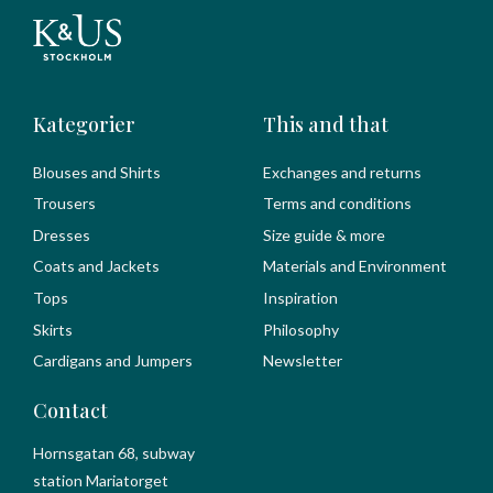
Kategorier
This and that
Blouses and Shirts
Exchanges and returns
Trousers
Terms and conditions
Dresses
Size guide & more
Coats and Jackets
Materials and Environment
Tops
Inspiration
Skirts
Philosophy
Cardigans and Jumpers
Newsletter
Contact
Hornsgatan 68, subway
station Mariatorget