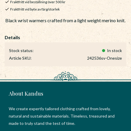
Fraktfritt vid beställning över 500 kr
Fraktfritt vid byte av färg/storlek
Black wrist warmers crafted from a light weight merino knit.
Stock status
In stock
Article SKU
242536sv-Onesize
About Kandus
We create expertly tailored clothing crafted from lovely,
natural and sustainable materials. Timeless, treasured and
made to truly stand the test of time.