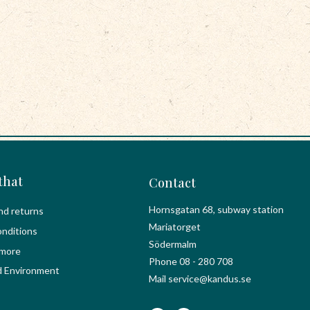
that
Contact
Hornsgatan 68, subway station
nd returns
Mariatorget
nditions
Södermalm
 more
Phone 08 - 280 708
d Environment
Mail service@kandus.se