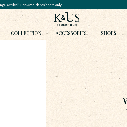
nge service* (For Swedish residents only)
COLLECTION
ACCESSORIES
SHOES
W