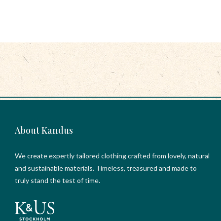
About Kandus
We create expertly tailored clothing crafted from lovely, natural
and sustainable materials. Timeless, treasured and made to
truly stand the test of time.