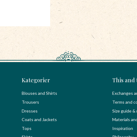
Kategorier
This and 
Blouses and Shirts
Exchanges a
Trousers
Terms and co
Dresses
Size guide &
Coats and Jackets
Materials an
Tops
Inspiration
Skirts
Philosophy