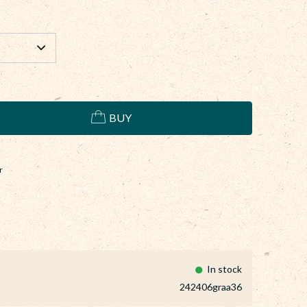
BUY
r
In stock
242406graa36