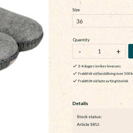
Size
Quantity
-
+
3-4 dagars inrikes leverans
Fraktfritt vid beställning över 500 k
Fraktfritt vid byte av färg/storlek
Stock status
Article SKU