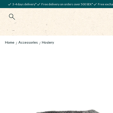
3-4 days delivery*
Free delivery on orders over 500 SEK*
Free excha
Home
Accessories
Hosiery