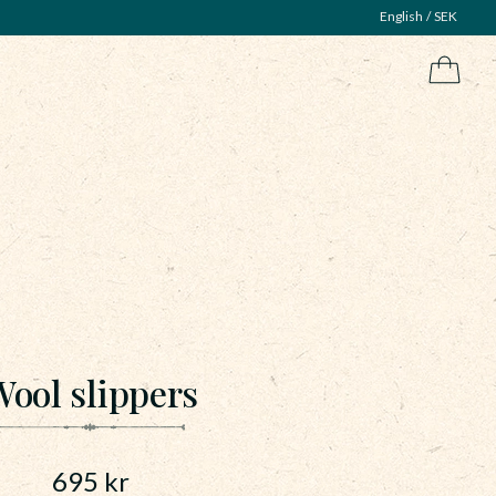
English
SEK
ool slippers
695
kr