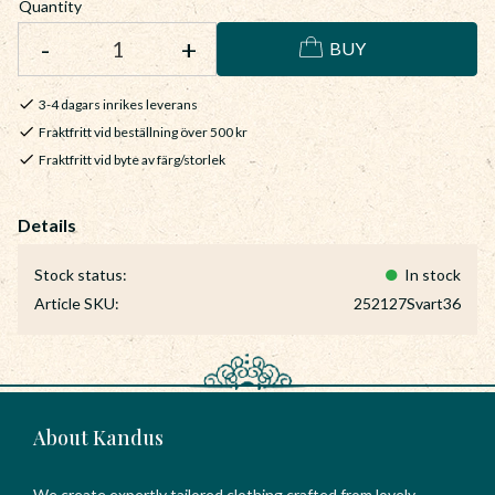
Quantity
-
+
BUY
3-4 dagars inrikes leverans
Fraktfritt vid beställning över 500 kr
Fraktfritt vid byte av färg/storlek
Stock status
In stock
Article SKU
252127Svart36
About Kandus
We create expertly tailored clothing crafted from lovely,