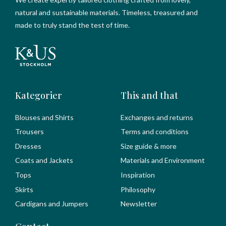
natural and sustainable materials. Timeless, treasured and
made to truly stand the test of time.
Kategorier
This and that
Blouses and Shirts
Exchanges and returns
Trousers
Terms and conditions
Dresses
Size guide & more
Coats and Jackets
Materials and Environment
Tops
Inspiration
Skirts
Philosophy
Cardigans and Jumpers
Newsletter