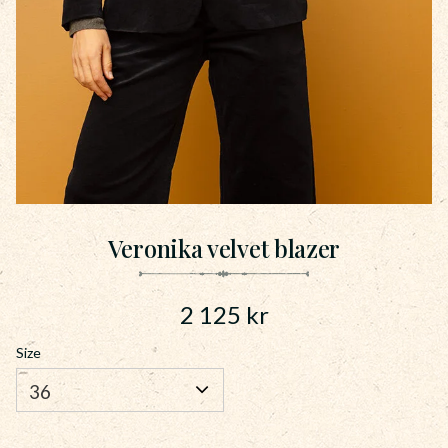
Veronika velvet blazer
2 125
kr
Size