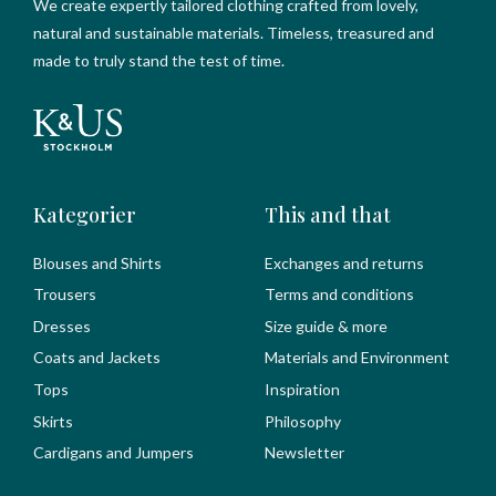
We create expertly tailored clothing crafted from lovely,
natural and sustainable materials. Timeless, treasured and
made to truly stand the test of time.
Kategorier
This and that
Blouses and Shirts
Exchanges and returns
Trousers
Terms and conditions
Dresses
Size guide & more
Coats and Jackets
Materials and Environment
Tops
Inspiration
Skirts
Philosophy
Cardigans and Jumpers
Newsletter