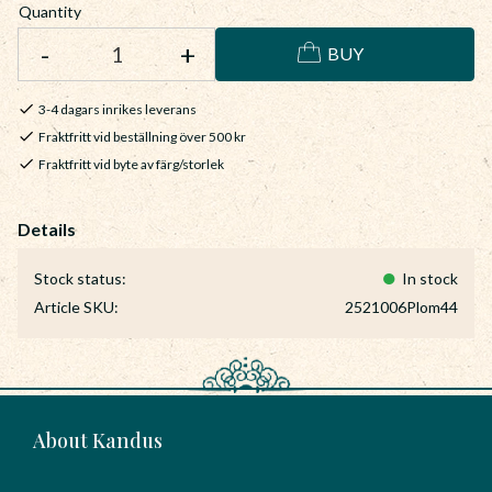
Quantity
-
+
BUY
3-4 dagars inrikes leverans
Fraktfritt vid beställning över 500 kr
Fraktfritt vid byte av färg/storlek
Stock status
In stock
Article SKU
2521006Plom44
About Kandus