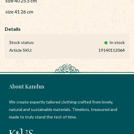
size 40 25.5 cm
size 41 26 cm
Stock status
In stock
Article SKU
19140112064
About Kandus
We create expertly tailored clothing crafted from lovely,
natural and sustainable materials. Timeless, treasured and
made to truly stand the test of time.