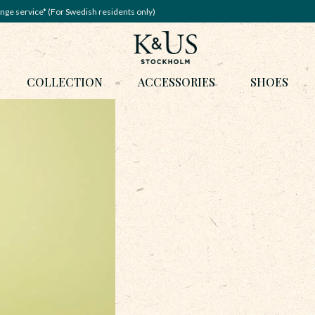
nge service* (For Swedish residents only)
COLLECTION
ACCESSORIES
SHOES