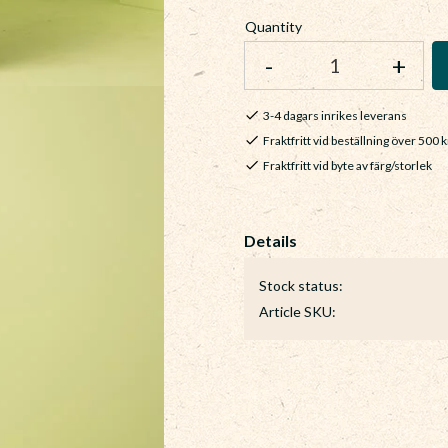
Quantity
-
+
3-4 dagars inrikes leverans
Fraktfritt vid beställning över 500 k
Fraktfritt vid byte av färg/storlek
Stock status
Article SKU