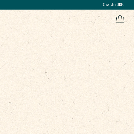
English
SEK