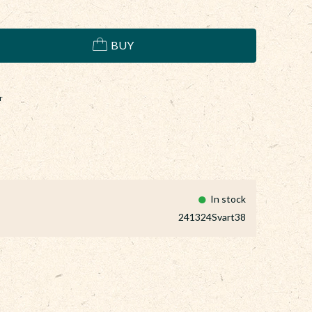
BUY
r
In stock
241324Svart38