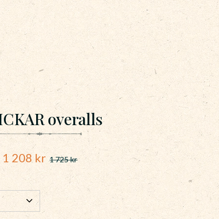
ICKAR overalls
Reduced price:
1 208
kr
1 725
kr
Original price: