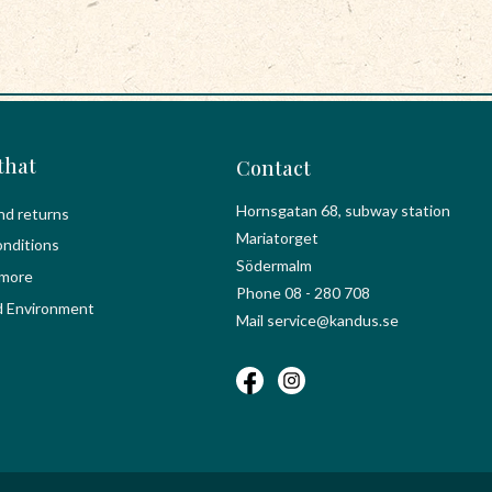
that
Contact
Hornsgatan 68, subway station
nd returns
Mariatorget
nditions
Södermalm
 more
Phone 08 - 280 708
d Environment
Mail service@kandus.se