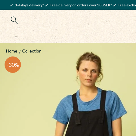
3-4 days delivery*
Free delivery on orders over 500 SEK*
Free excha
Home
Collection
30
%