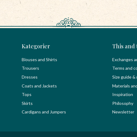
Kategorier
This and 
Blouses and Shirts
Exchanges a
Trousers
Terms and co
Dresses
Size guide &
Coats and Jackets
Materials an
Tops
Inspiration
Skirts
Philosophy
Cardigans and Jumpers
Newsletter