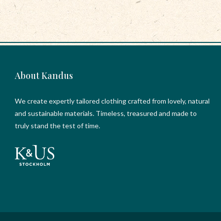
About Kandus
We create expertly tailored clothing crafted from lovely, natural
and sustainable materials. Timeless, treasured and made to
truly stand the test of time.