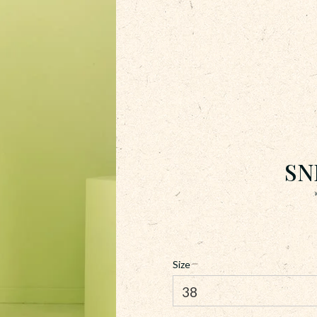
SN
Size