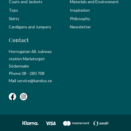
Coats and Jackets
Materials and Environment
Tops
Inspiration
Skirts
Philosophy
Cardigans and Jumpers
Newsletter
Contact
Hornsgatan 68, subway
station Mariatorget
Södermalm
Phone 08 - 280 708
Mail service@kandus.se