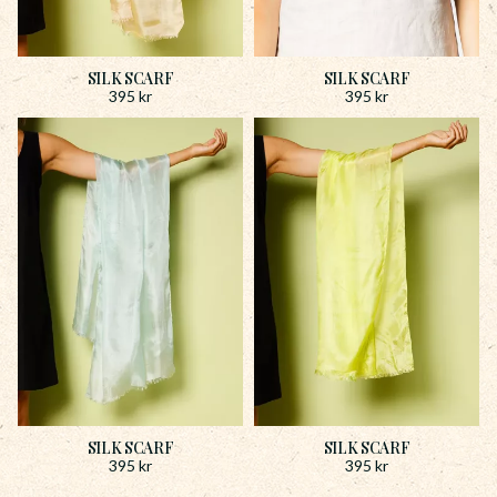
SILK SCARF
SILK SCARF
395
kr
395
kr
SILK SCARF
SILK SCARF
395
kr
395
kr