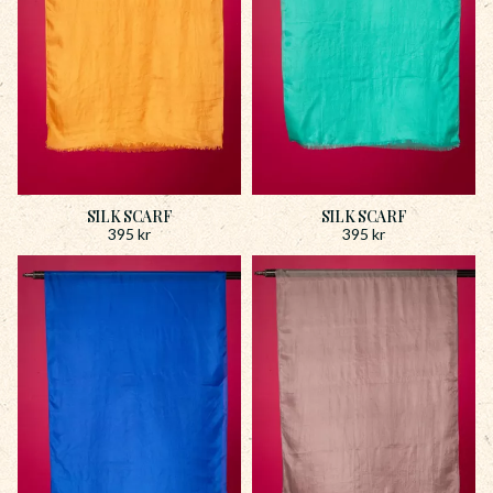
SILK SCARF
SILK SCARF
395
kr
395
kr