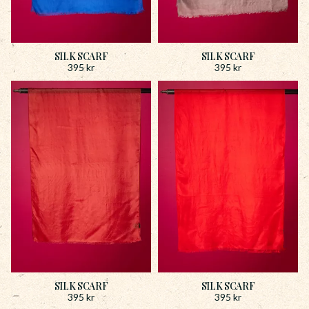
SILK SCARF
SILK SCARF
395
kr
395
kr
SILK SCARF
SILK SCARF
395
kr
395
kr