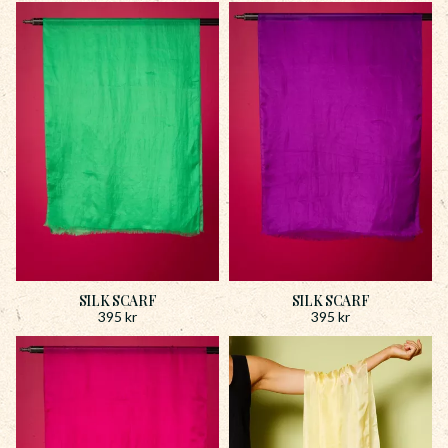
SILK SCARF
SILK SCARF
395
kr
395
kr