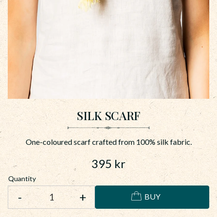
SILK SCARF
One-coloured scarf crafted from 100% silk fabric.
395
kr
Quantity
-
+
BUY