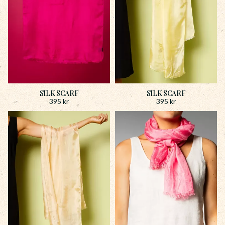
SILK SCARF
SILK SCARF
395
kr
395
kr