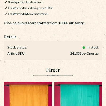
3-4 dagars inrikes leverans
Fraktfritt vid beställning över 500 kr
Fraktfritt vid byte av färg/storlek
One-coloured scarf crafted from 100% silk fabric.
Stock status
In stock
Article SKU
241035so-Onesize
Färger