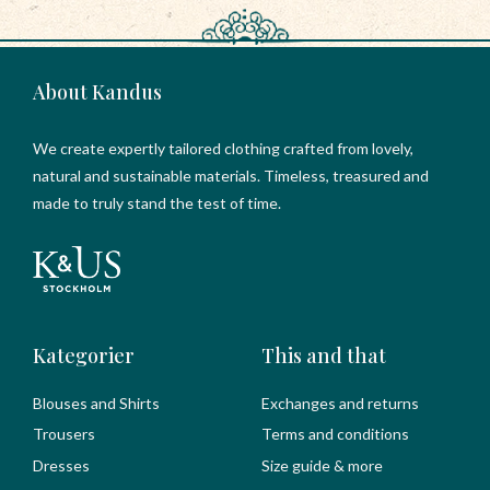
About Kandus
We create expertly tailored clothing crafted from lovely,
natural and sustainable materials. Timeless, treasured and
made to truly stand the test of time.
Kategorier
This and that
Blouses and Shirts
Exchanges and returns
Trousers
Terms and conditions
Dresses
Size guide & more