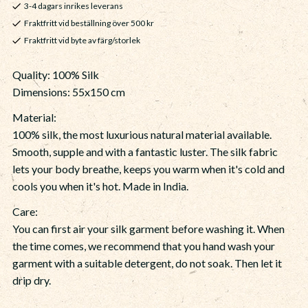
3-4 dagars inrikes leverans
Fraktfritt vid beställning över 500 kr
Fraktfritt vid byte av färg/storlek
Quality: 100% Silk
Dimensions: 55x150 cm
Material:
100% silk, the most luxurious natural material available.
Smooth, supple and with a fantastic luster. The silk fabric
lets your body breathe, keeps you warm when it's cold and
cools you when it's hot. Made in India.
Care:
You can first air your silk garment before washing it. When
the time comes, we recommend that you hand wash your
garment with a suitable detergent, do not soak. Then let it
drip dry.