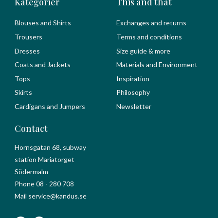
Kategorier
This and that
Blouses and Shirts
Exchanges and returns
Trousers
Terms and conditions
Dresses
Size guide & more
Coats and Jackets
Materials and Environment
Tops
Inspiration
Skirts
Philosophy
Cardigans and Jumpers
Newsletter
Contact
Hornsgatan 68, subway
station Mariatorget
Södermalm
Phone 08 - 280 708
Mail service@kandus.se