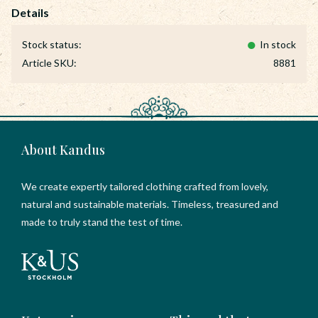
Stock status
In stock
Article SKU
8881
About Kandus
We create expertly tailored clothing crafted from lovely,
natural and sustainable materials. Timeless, treasured and
made to truly stand the test of time.