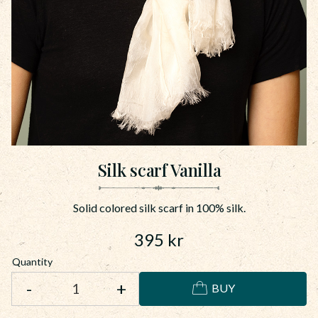
Silk scarf Vanilla
Solid colored silk scarf in 100% silk.
395
kr
Quantity
-
+
BUY