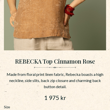
REBECKA Top Cinnamon Rose
Made from floral print linen fabric, Rebecka boasts a high
neckline, side slits, back zip closure and charming back
button detail.
1 975
kr
Size