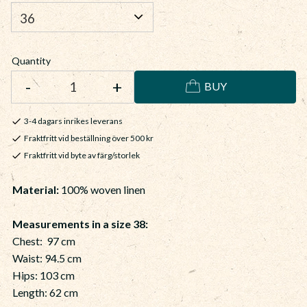
Quantity
-
+
BUY
3-4 dagars inrikes leverans
Fraktfritt vid beställning över 500 kr
Fraktfritt vid byte av färg/storlek
Material:
100% woven linen
Measurements in a size 38:
Chest: 97 cm
Waist: 94.5 cm
Hips: 103 cm
Length: 62 cm