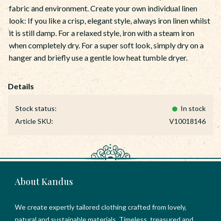
fabric and environment. Create your own individual linen
look: If you like a crisp, elegant style, always iron linen whilst
it is still damp. For a relaxed style, iron with a steam iron
when completely dry. For a super soft look, simply dry on a
hanger and briefly use a gentle low heat tumble dryer.
Stock status
In stock
Article SKU
V10018146
About Kandus
We create expertly tailored clothing crafted from lovely,
natural and sustainable materials. Timeless, treasured and