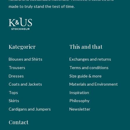
made to truly stand the test of time.
Kategorier
This and that
Blouses and Shirts
Exchanges and returns
Trousers
Terms and conditions
Dresses
Size guide & more
Coats and Jackets
Materials and Environment
Tops
Inspiration
Skirts
Philosophy
Cardigans and Jumpers
Newsletter
Contact