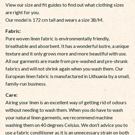
View our size and fit guides to find out what clothing sizes
are right for you.
Our model is 172 cm tall and wears a size 38/M.
Fabric:
Pure woven linen fabric is environmentally friendly,
breathable and absorbent. It has a wonderful lustre, a unique
texture and it only grows more and more beautiful with use.
All our garments are made from pre-washed and pre-shrunk
fabrics and will not shrink again when you wash them. Our
European linen fabric is manufactured in Lithuania by a small,
family-run business.
Care:
Airing your linen is an excellent way of getting rid of odours
without needing to wash them. When you do have to wash
your natural linen garments, we recommend machine
washing them on 40 degrees Celsius. We don’t advice you to
use a fabric conditioner as it is an unnecessary strain on both