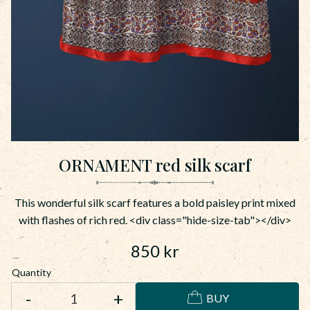
ORNAMENT red silk scarf
This wonderful silk scarf features a bold paisley print mixed
with flashes of rich red. <div class="hide-size-tab"></div>
850
kr
Quantity
-
+
BUY