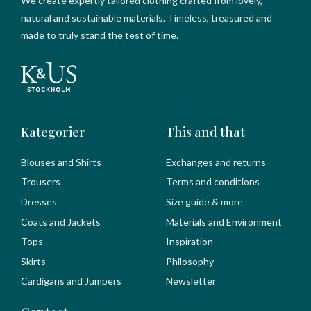
We create expertly tailored clothing crafted from lovely,
natural and sustainable materials. Timeless, treasured and
made to truly stand the test of time.
Kategorier
This and that
Blouses and Shirts
Exchanges and returns
Trousers
Terms and conditions
Dresses
Size guide & more
Coats and Jackets
Materials and Environment
Tops
Inspiration
Skirts
Philosophy
Cardigans and Jumpers
Newsletter