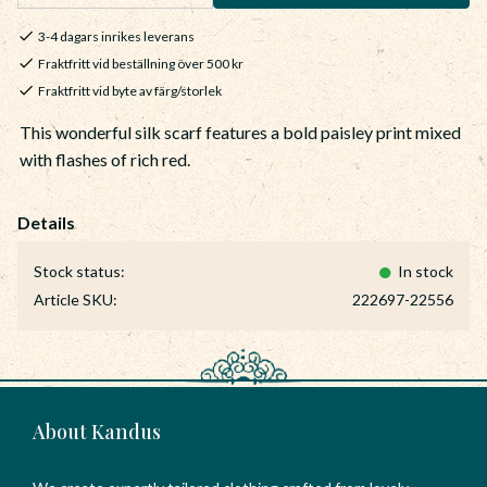
3-4 dagars inrikes leverans
Fraktfritt vid beställning över 500 kr
Fraktfritt vid byte av färg/storlek
This wonderful silk scarf features a bold paisley print mixed
with flashes of rich red.
Stock status
In stock
Article SKU
222697-22556
About Kandus