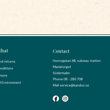
that
Contact
Hornsgatan 68, subway station
nd returns
Mariatorget
nditions
Södermalm
 more
Phone 08 - 280 708
d Environment
Mail service@kandus.se