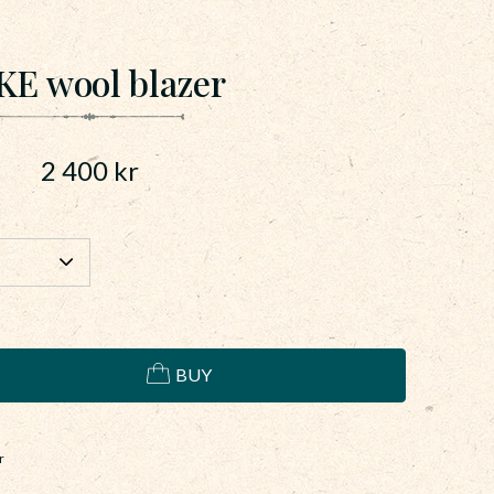
KE wool blazer
2 400
kr
BUY
r