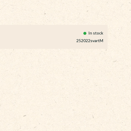
In stock
252022svartM