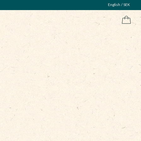
English
SEK