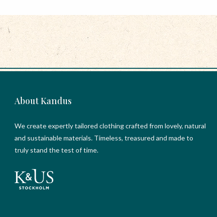
About Kandus
We create expertly tailored clothing crafted from lovely, natural
and sustainable materials. Timeless, treasured and made to
truly stand the test of time.