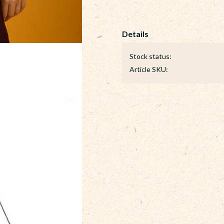
Stock status
Article SKU