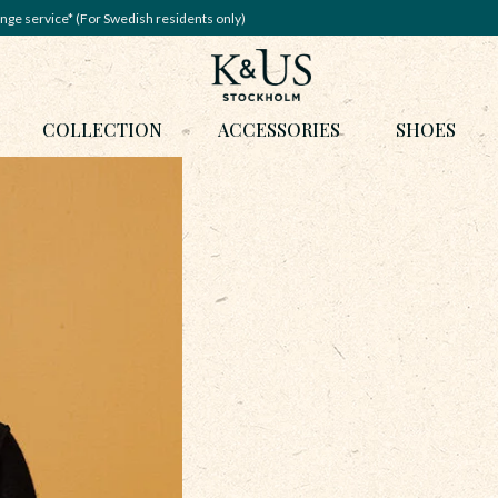
nge service* (For Swedish residents only)
COLLECTION
ACCESSORIES
SHOES