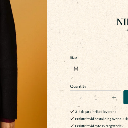
NI
Size
Quantity
-
+
3-4 dagars inrikes leverans
Fraktfritt vid beställning över 500 k
Fraktfritt vid byte av färg/storlek