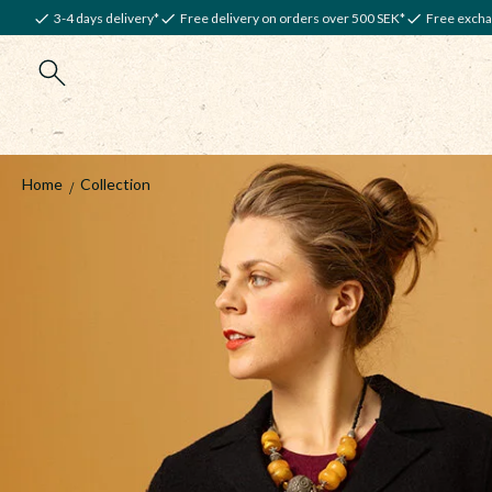
3-4 days delivery*
Free delivery on orders over 500 SEK*
Free excha
Home
Collection