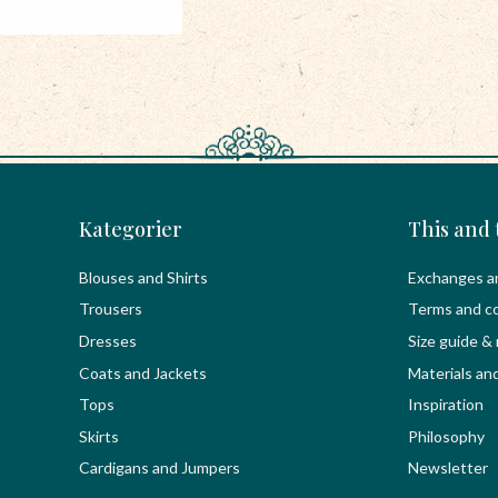
Kategorier
This and 
Blouses and Shirts
Exchanges a
Trousers
Terms and co
Dresses
Size guide &
Coats and Jackets
Materials an
Tops
Inspiration
Skirts
Philosophy
Cardigans and Jumpers
Newsletter