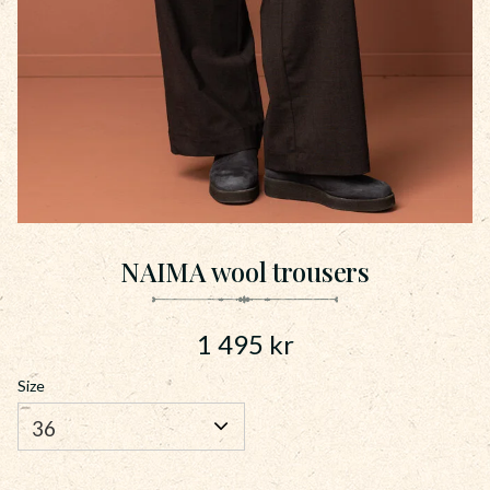
NAIMA wool trousers
1 495
kr
Size