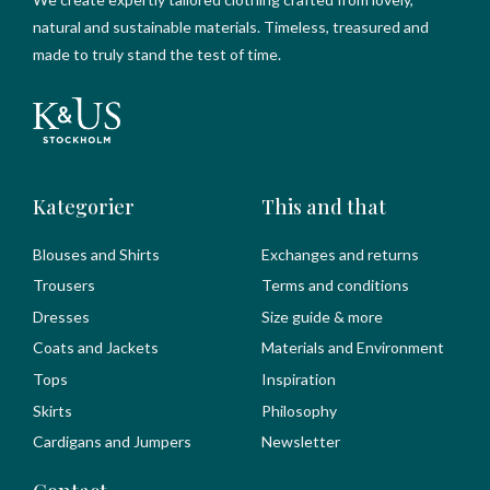
natural and sustainable materials. Timeless, treasured and
made to truly stand the test of time.
Kategorier
This and that
Blouses and Shirts
Exchanges and returns
Trousers
Terms and conditions
Dresses
Size guide & more
Coats and Jackets
Materials and Environment
Tops
Inspiration
Skirts
Philosophy
Cardigans and Jumpers
Newsletter