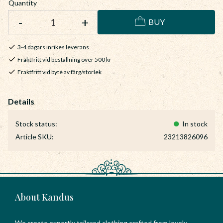
Quantity
-
+
BUY
3-4 dagars inrikes leverans
Fraktfritt vid beställning över 500 kr
Fraktfritt vid byte av färg/storlek
Stock status
In stock
Article SKU
23213826096
About Kandus
We create expertly tailored clothing crafted from lovely,