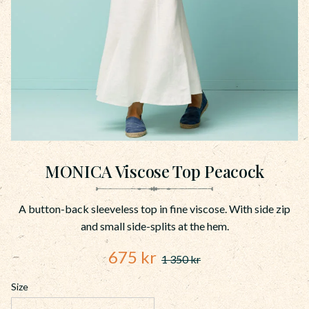
MONICA Viscose Top Peacock
A button-back sleeveless top in fine viscose. With side zip
and small side-splits at the hem.
Reduced price:
675
kr
1 350
kr
Original price:
Size