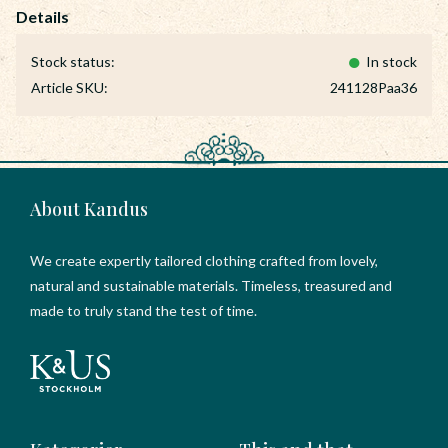
Stock status
In stock
Article SKU
241128Paa36
About Kandus
We create expertly tailored clothing crafted from lovely,
natural and sustainable materials. Timeless, treasured and
made to truly stand the test of time.