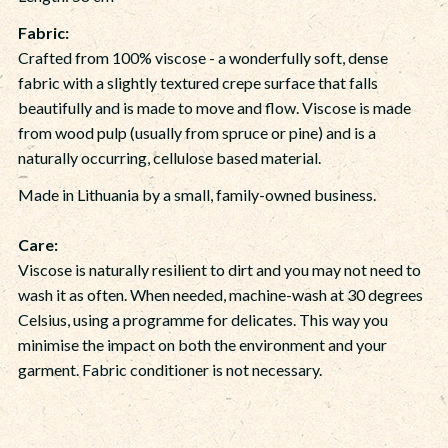
Fabric:
Crafted from 100% viscose - a wonderfully soft, dense
fabric with a slightly textured crepe surface that falls
beautifully and is made to move and flow. Viscose is made
from wood pulp (usually from spruce or pine) and is a
naturally occurring, cellulose based material.
Made in Lithuania by a small, family-owned business.
Care:
Viscose is naturally resilient to dirt and you may not need to
wash it as often. When needed, machine-wash at 30 degrees
Celsius, using a programme for delicates. This way you
minimise the impact on both the environment and your
garment. Fabric conditioner is not necessary.