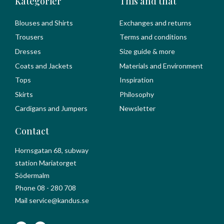
Kategorier
This and that
Blouses and Shirts
Exchanges and returns
Trousers
Terms and conditions
Dresses
Size guide & more
Coats and Jackets
Materials and Environment
Tops
Inspiration
Skirts
Philosophy
Cardigans and Jumpers
Newsletter
Contact
Hornsgatan 68, subway
station Mariatorget
Södermalm
Phone 08 - 280 708
Mail service@kandus.se