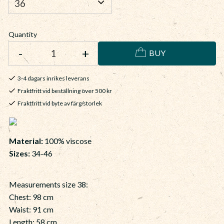
Quantity
-
+
BUY
3-4 dagars inrikes leverans
Fraktfritt vid beställning över 500 kr
Fraktfritt vid byte av färg/storlek
Material:
100% viscose
Sizes:
34-46
Measurements size 38:
Chest: 98 cm
Waist: 91 cm
Length: 58 cm