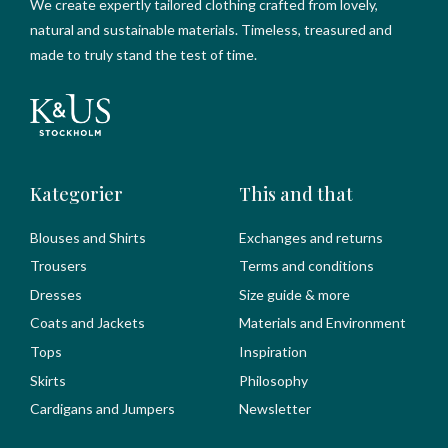
We create expertly tailored clothing crafted from lovely,
natural and sustainable materials. Timeless, treasured and
made to truly stand the test of time.
Kategorier
This and that
Blouses and Shirts
Exchanges and returns
Trousers
Terms and conditions
Dresses
Size guide & more
Coats and Jackets
Materials and Environment
Tops
Inspiration
Skirts
Philosophy
Cardigans and Jumpers
Newsletter