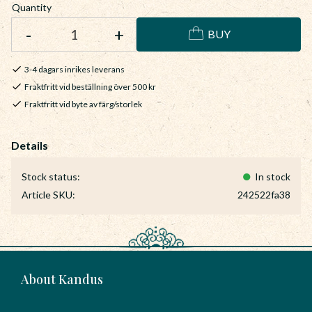
Quantity
-
+
BUY
3-4 dagars inrikes leverans
Fraktfritt vid beställning över 500 kr
Fraktfritt vid byte av färg/storlek
Stock status
In stock
Article SKU
242522fa38
About Kandus