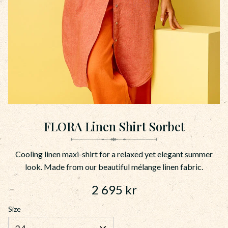
FLORA Linen Shirt Sorbet
Cooling linen maxi-shirt for a relaxed yet elegant summer
look. Made from our beautiful mélange linen fabric.
2 695
kr
Size