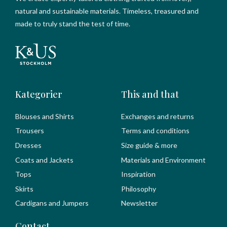
natural and sustainable materials. Timeless, treasured and
made to truly stand the test of time.
Kategorier
This and that
Blouses and Shirts
Exchanges and returns
Trousers
Terms and conditions
Dresses
Size guide & more
Coats and Jackets
Materials and Environment
Tops
Inspiration
Skirts
Philosophy
Cardigans and Jumpers
Newsletter
Contact