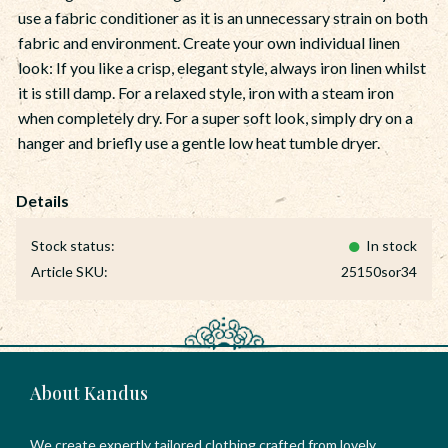
use a fabric conditioner as it is an unnecessary strain on both
fabric and environment. Create your own individual linen
look: If you like a crisp, elegant style, always iron linen whilst
it is still damp. For a relaxed style, iron with a steam iron
when completely dry. For a super soft look, simply dry on a
hanger and briefly use a gentle low heat tumble dryer.
Stock status
In stock
Article SKU
25150sor34
About Kandus
We create expertly tailored clothing crafted from lovely,