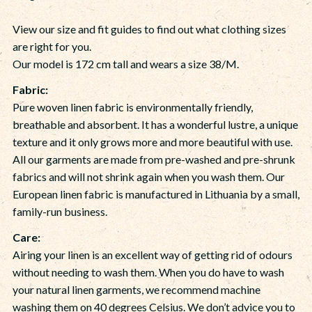
View our size and fit guides to find out what clothing sizes
are right for you.
Our model is 172 cm tall and wears a size 38/M.
Fabric:
Pure woven linen fabric is environmentally friendly,
breathable and absorbent. It has a wonderful lustre, a unique
texture and it only grows more and more beautiful with use.
All our garments are made from pre-washed and pre-shrunk
fabrics and will not shrink again when you wash them. Our
European linen fabric is manufactured in Lithuania by a small,
family-run business.
Care
:
Airing your linen is an excellent way of getting rid of odours
without needing to wash them. When you do have to wash
your natural linen garments, we recommend machine
washing them on 40 degrees Celsius. We don’t advice you to