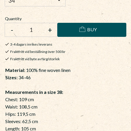
Quantity
-
+
BUY
3-4 dagars inrikes leverans
Fraktfritt vid beställning över 500 kr
Fraktfritt vid byte av färg/storlek
Material
:
100% fine woven linen
Sizes:
34-46
Measurements in a size 38:
Chest: 109 cm
Waist: 108,5 cm
Hips: 119,5 cm
Sleeves: 62,5 cm
Length: 105 cm