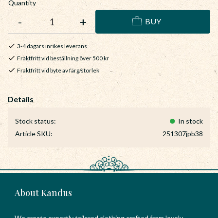
Quantity
-
+
BUY
3-4 dagars inrikes leverans
Fraktfritt vid beställning över 500 kr
Fraktfritt vid byte av färg/storlek
Stock status
In stock
Article SKU
251307jpb38
About Kandus
We create expertly tailored clothing crafted from lovely,