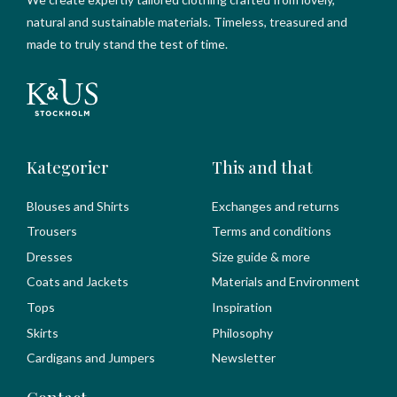
natural and sustainable materials. Timeless, treasured and
made to truly stand the test of time.
Kategorier
This and that
Blouses and Shirts
Exchanges and returns
Trousers
Terms and conditions
Dresses
Size guide & more
Coats and Jackets
Materials and Environment
Tops
Inspiration
Skirts
Philosophy
Cardigans and Jumpers
Newsletter