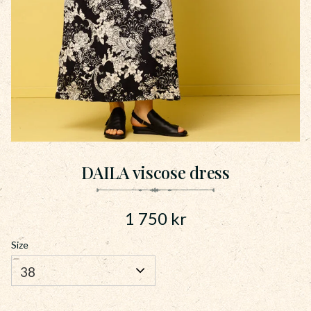
DAILA viscose dress
1 750
kr
Size