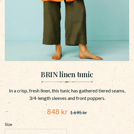
BRIN linen tunic
In a crisp, fresh linen, this tunic has gathered tiered seams,
3/4-length sleeves and front poppers.
Reduced price:
848
kr
1 695
kr
Original price:
Size