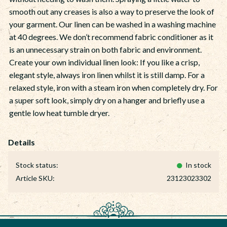
smooth out any creases is also a way to preserve the look of
your garment. Our linen can be washed in a washing machine
at 40 degrees. We don’t recommend fabric conditioner as it
is an unnecessary strain on both fabric and environment.
Create your own individual linen look: If you like a crisp,
elegant style, always iron linen whilst it is still damp. For a
relaxed style, iron with a steam iron when completely dry. For
a super soft look, simply dry on a hanger and briefly use a
gentle low heat tumble dryer.
Stock status
In stock
Article SKU
23123023302