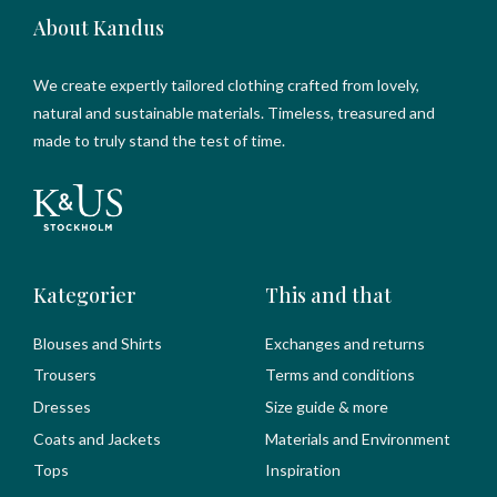
About Kandus
We create expertly tailored clothing crafted from lovely,
natural and sustainable materials. Timeless, treasured and
made to truly stand the test of time.
Kategorier
This and that
Blouses and Shirts
Exchanges and returns
Trousers
Terms and conditions
Dresses
Size guide & more
Coats and Jackets
Materials and Environment
Tops
Inspiration