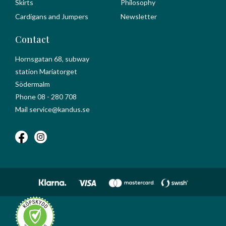
Skirts
Philosophy
Cardigans and Jumpers
Newsletter
Contact
Hornsgatan 68, subway
station Mariatorget
Södermalm
Phone 08 - 280 708
Mail service@kandus.se