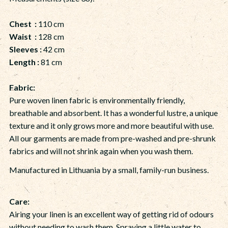
Chest :
110 cm
Waist :
128 cm
Sleeves :
42 cm
Length :
81 cm
Fabric:
Pure woven linen fabric is environmentally friendly,
breathable and absorbent. It has a wonderful lustre, a unique
texture and it only grows more and more beautiful with use.
All our garments are made from pre-washed and pre-shrunk
fabrics and will not shrink again when you wash them.
Manufactured in Lithuania by a small, family-run business.
Care:
Airing your linen is an excellent way of getting rid of odours
without needing to wash them. Spraying a little water to