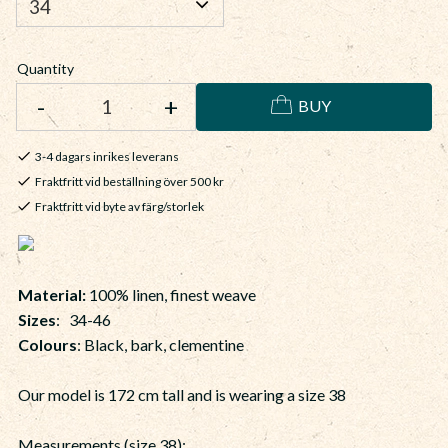
Quantity
-
+
BUY
3-4 dagars inrikes leverans
Fraktfritt vid beställning över 500 kr
Fraktfritt vid byte av färg/storlek
Material:
100% linen, finest weave
Sizes
: 34-46
Colours
: Black, bark, clementine
Our model is 172 cm tall and is wearing a size 38
Measurements (size 38):