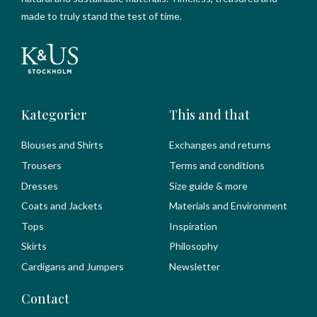
made to truly stand the test of time.
Kategorier
This and that
Blouses and Shirts
Exchanges and returns
Trousers
Terms and conditions
Dresses
Size guide & more
Coats and Jackets
Materials and Environment
Tops
Inspiration
Skirts
Philosophy
Cardigans and Jumpers
Newsletter
Contact