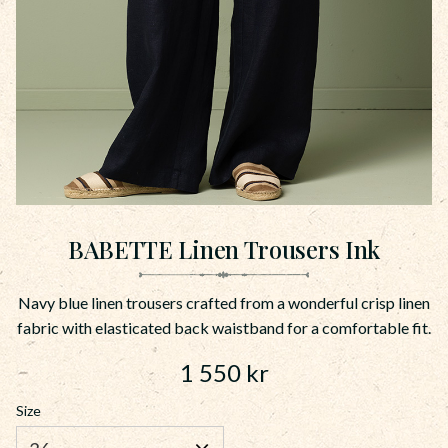
BABETTE Linen Trousers Ink
Navy blue linen trousers crafted from a wonderful crisp linen
fabric with elasticated back waistband for a comfortable fit.
1 550
kr
Size