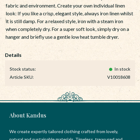
fabric and environment. Create your own individual linen
look: If you like a crisp, elegant style, always iron linen whilst
it is still damp. For a relaxed style, iron with a steam iron
when completely dry. For a super soft look, simply dry on a
hanger and briefly use a gentle low heat tumble dryer.
Stock status
In stock
Article SKU
V10018608
About Kandus
We create expertly tailored clothing crafted from lovely,
natural and sustainable materials. Timeless, treasured and