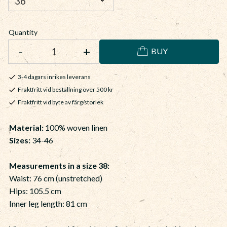
Quantity
-
+
BUY
3-4 dagars inrikes leverans
Fraktfritt vid beställning över 500 kr
Fraktfritt vid byte av färg/storlek
Material:
100% woven linen
Sizes:
34-46
Measurements in a size 38:
Waist: 76 cm (unstretched)
Hips: 105.5 cm
Inner leg length: 81 cm