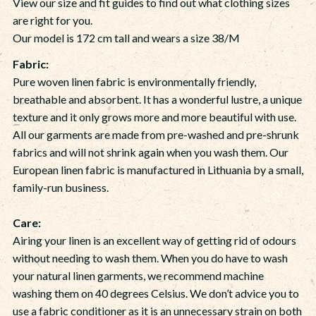
View our size and fit guides to find out what clothing sizes
are right for you.
Our model is 172 cm tall and wears a size 38/M
Fabric:
Pure woven linen fabric is environmentally friendly,
breathable and absorbent. It has a wonderful lustre, a unique
texture and it only grows more and more beautiful with use.
All our garments are made from pre-washed and pre-shrunk
fabrics and will not shrink again when you wash them. Our
European linen fabric is manufactured in Lithuania by a small,
family-run business.
Care:
Airing your linen is an excellent way of getting rid of odours
without needing to wash them. When you do have to wash
your natural linen garments, we recommend machine
washing them on 40 degrees Celsius. We don’t advice you to
use a fabric conditioner as it is an unnecessary strain on both