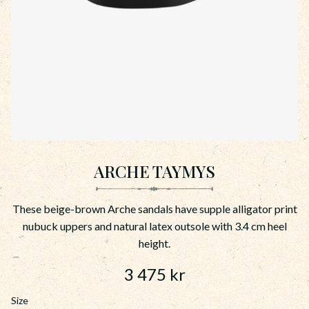
ARCHE TAYMYS
These beige-brown Arche sandals have supple alligator print
nubuck uppers and natural latex outsole with 3.4 cm heel
height.
3 475
kr
Size