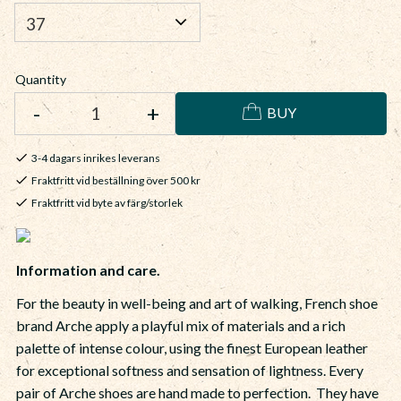
Quantity
-
+
BUY
3-4 dagars inrikes leverans
Fraktfritt vid beställning över 500 kr
Fraktfritt vid byte av färg/storlek
Information and care.
For the beauty in well-being and art of walking, French shoe
brand Arche apply a playful mix of materials and a rich
palette of intense colour, using the finest European leather
for exceptional softness and sensation of lightness. Every
pair of Arche shoes are hand made to perfection. They have