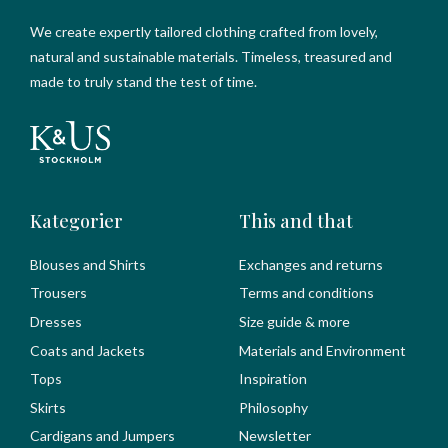
We create expertly tailored clothing crafted from lovely,
natural and sustainable materials. Timeless, treasured and
made to truly stand the test of time.
Kategorier
This and that
Blouses and Shirts
Exchanges and returns
Trousers
Terms and conditions
Dresses
Size guide & more
Coats and Jackets
Materials and Environment
Tops
Inspiration
Skirts
Philosophy
Cardigans and Jumpers
Newsletter