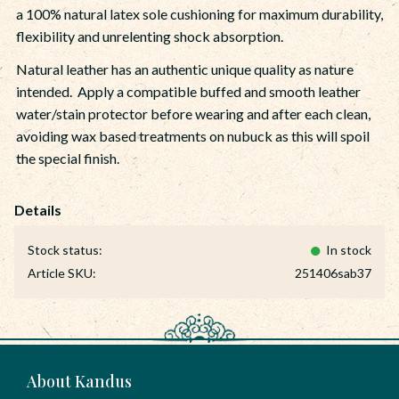
a 100% natural latex sole cushioning for maximum durability,
flexibility and unrelenting shock absorption.
Natural leather has an authentic unique quality as nature
intended. Apply a compatible buffed and smooth leather
water/stain protector before wearing and after each clean,
avoiding wax based treatments on nubuck as this will spoil
the special finish.
Stock status
In stock
Article SKU
251406sab37
About Kandus