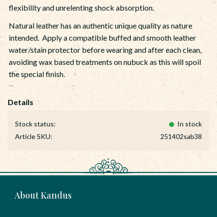
flexibility and unrelenting shock absorption.
Natural leather has an authentic unique quality as nature
intended. Apply a compatible buffed and smooth leather
water/stain protector before wearing and after each clean,
avoiding wax based treatments on nubuck as this will spoil
the special finish.
Stock status
In stock
Article SKU
251402sab38
About Kandus