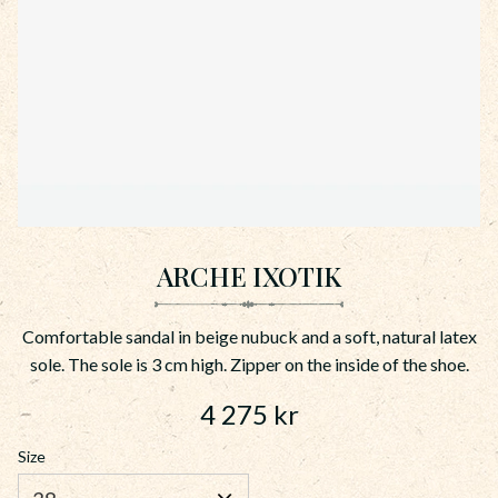
ARCHE IXOTIK
Comfortable sandal in beige nubuck and a soft, natural latex
sole. The sole is 3 cm high. Zipper on the inside of the shoe.
4 275
kr
Size