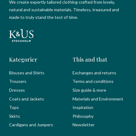
We create expertly tailored clothing crafted from lovely,
natural and sustainable materials. Timeless, treasured and
made to truly stand the test of time.
Kategorier
This and that
Blouses and Shirts
Exchanges and returns
Trousers
Terms and conditions
Dresses
Size guide & more
Coats and Jackets
Materials and Environment
Tops
Inspiration
Skirts
Philosophy
Cardigans and Jumpers
Newsletter