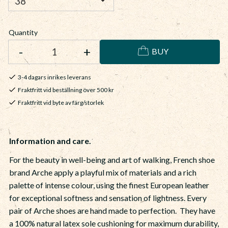
Quantity
-
+
BUY
3-4 dagars inrikes leverans
Fraktfritt vid beställning över 500 kr
Fraktfritt vid byte av färg/storlek
Information and care.
For the beauty in well-being and art of walking, French shoe
brand Arche apply a playful mix of materials and a rich
palette of intense colour, using the finest European leather
for exceptional softness and sensation of lightness. Every
pair of Arche shoes are hand made to perfection. They have
a 100% natural latex sole cushioning for maximum durability,