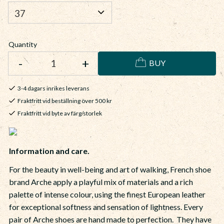
Quantity
-
+
BUY
3-4 dagars inrikes leverans
Fraktfritt vid beställning över 500 kr
Fraktfritt vid byte av färg/storlek
Information and care.
For the beauty in well-being and art of walking, French shoe
brand Arche apply a playful mix of materials and a rich
palette of intense colour, using the finest European leather
for exceptional softness and sensation of lightness. Every
pair of Arche shoes are hand made to perfection. They have