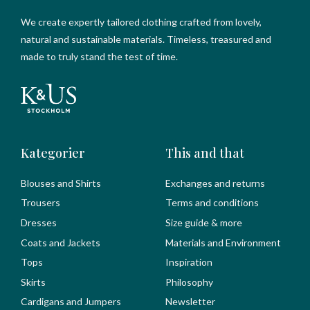
We create expertly tailored clothing crafted from lovely,
natural and sustainable materials. Timeless, treasured and
made to truly stand the test of time.
Kategorier
This and that
Blouses and Shirts
Exchanges and returns
Trousers
Terms and conditions
Dresses
Size guide & more
Coats and Jackets
Materials and Environment
Tops
Inspiration
Skirts
Philosophy
Cardigans and Jumpers
Newsletter