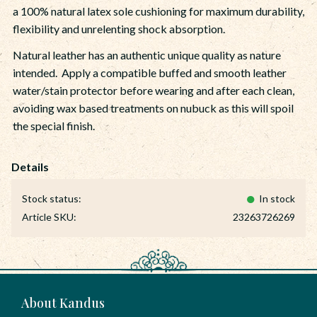
a 100% natural latex sole cushioning for maximum durability,
flexibility and unrelenting shock absorption.
Natural leather has an authentic unique quality as nature
intended. Apply a compatible buffed and smooth leather
water/stain protector before wearing and after each clean,
avoiding wax based treatments on nubuck as this will spoil
the special finish.
Stock status
In stock
Article SKU
23263726269
About Kandus