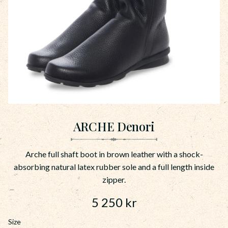
ARCHE Denori
Arche full shaft boot in brown leather with a shock-
absorbing natural latex rubber sole and a full length inside
zipper.
5 250
kr
Size