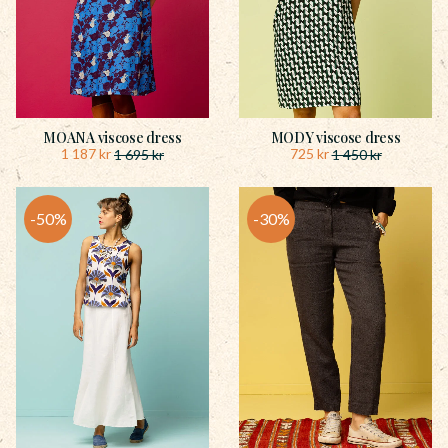
MOANA viscose dress
MODY viscose dress
1 187
kr
725
kr
1 695
kr
1 450
kr
50
%
30
%