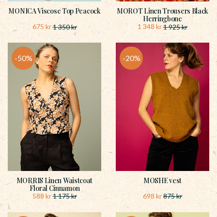
MONICA Viscose Top Peacock
MOROT Linen Trousers Black
Herringbone
675
kr
1 348
kr
1 350
kr
1 925
kr
50
%
20
%
MORRIS Linen Waistcoat
MOSHE vest
Floral Cinnamon
588
kr
698
kr
1 175
kr
875
kr