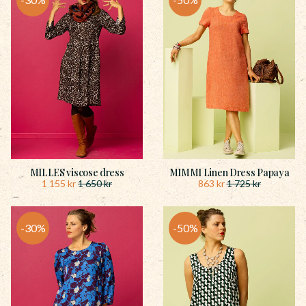
MILLES viscose dress
MIMMI Linen Dress Papaya
1 155
kr
863
kr
1 650
kr
1 725
kr
30
%
50
%