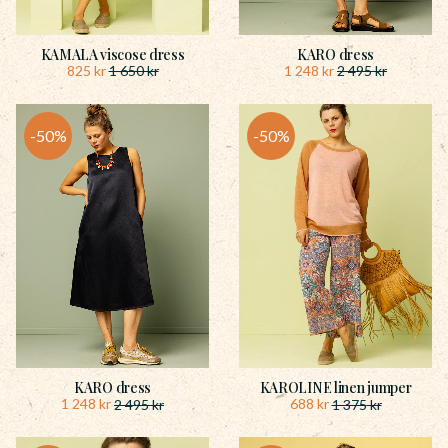
KAMALA viscose dress
KARO dress
825
kr
1 248
kr
1 650
kr
2 495
kr
50
%
50
%
KARO dress
KAROLINE linen jumper
1 248
kr
688
kr
2 495
kr
1 375
kr