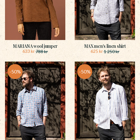
MARIANA wool jumper
MAX men's linen shirt
633
kr
625
kr
788
kr
1 250
kr
50
%
50
%