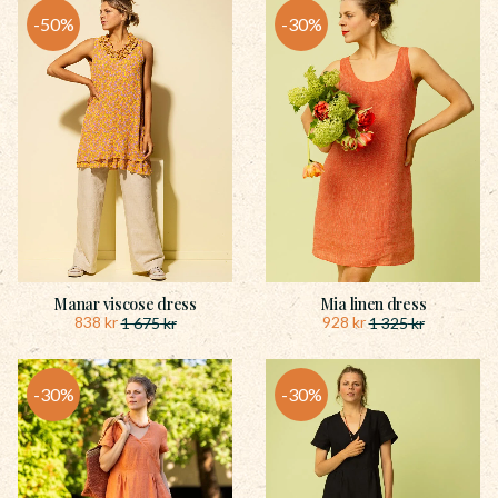
50
%
30
%
Manar viscose dress
Mia linen dress
838
kr
928
kr
1 675
kr
1 325
kr
30
%
30
%