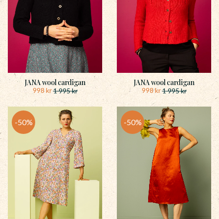
JANA wool cardigan
JANA wool cardigan
998
kr
998
kr
1 995
kr
1 995
kr
50
%
50
%