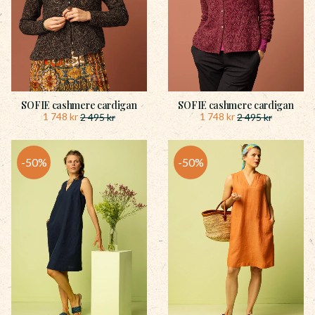
SOFIE cashmere cardigan
SOFIE cashmere cardigan
1 748
kr
1 748
kr
2 495
kr
2 495
kr
50
%
50
%