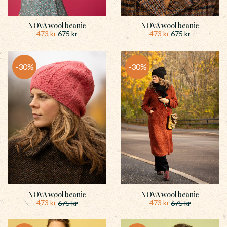
NOVA wool beanie
NOVA wool beanie
473
kr
473
kr
675
kr
675
kr
30
%
30
%
NOVA wool beanie
NOVA wool beanie
473
kr
473
kr
675
kr
675
kr