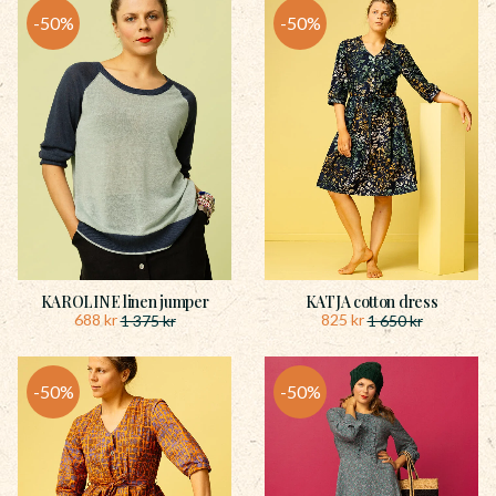
50
%
50
%
KAROLINE linen jumper
KATJA cotton dress
688
kr
825
kr
1 375
kr
1 650
kr
50
%
50
%