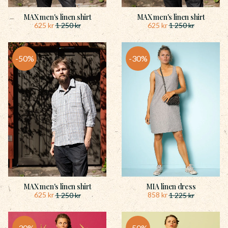
MAX men's linen shirt
MAX men's linen shirt
625
kr
625
kr
1 250
kr
1 250
kr
50
%
30
%
MAX men's linen shirt
MIA linen dress
625
kr
858
kr
1 250
kr
1 225
kr
30
%
50
%