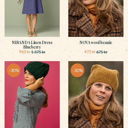
NIRANDA Linen Dress
NOVA wool beanie
Blueberry
963
kr
473
kr
1 375
kr
675
kr
30
%
30
%