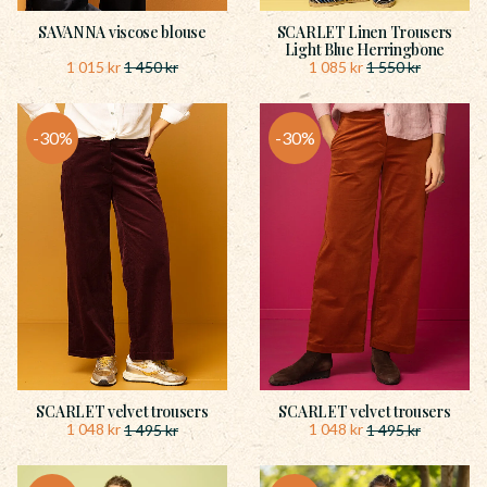
SAVANNA viscose blouse
SCARLET Linen Trousers
Light Blue Herringbone
1 015
kr
1 085
kr
1 450
kr
1 550
kr
30
%
30
%
SCARLET velvet trousers
SCARLET velvet trousers
1 048
kr
1 048
kr
1 495
kr
1 495
kr