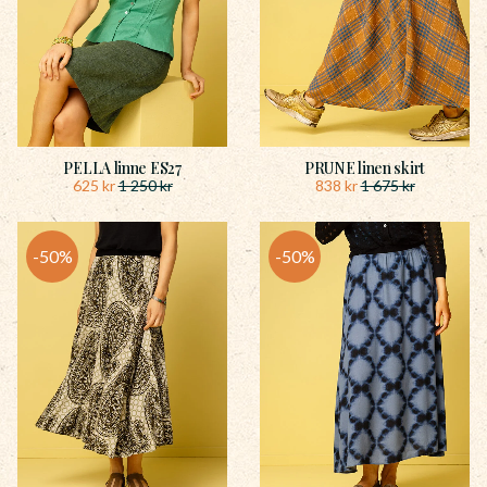
PELLA linne ES27
PRUNE linen skirt
625
kr
838
kr
1 250
kr
1 675
kr
50
%
50
%