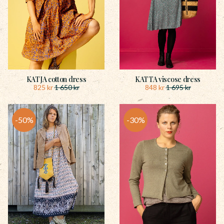
KATJA cotton dress
KATTA viscose dress
825
kr
848
kr
1 650
kr
1 695
kr
50
%
30
%