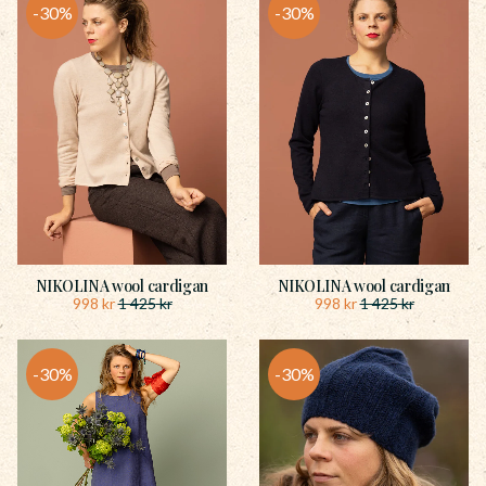
30
%
30
%
NIKOLINA wool cardigan
NIKOLINA wool cardigan
998
kr
998
kr
1 425
kr
1 425
kr
30
%
30
%