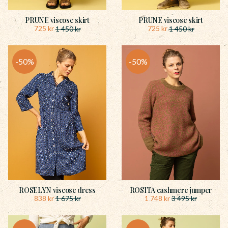
PRUNE viscose skirt
PRUNE viscose skirt
725
kr
725
kr
1 450
kr
1 450
kr
50
%
50
%
ROSELYN viscose dress
ROSITA cashmere jumper
838
kr
1 748
kr
1 675
kr
3 495
kr