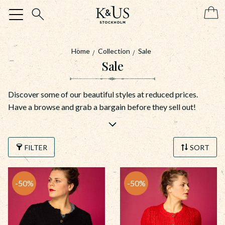
Menu
Home
Collection
Sale
Sale
Discover some of our beautiful styles at reduced prices.
Have a browse and grab a bargain before they sell out!
FILTER
SORT
50
%
50
%