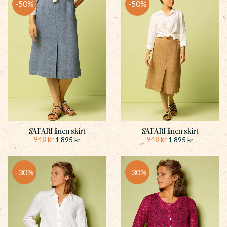
50
%
50
%
SAFARI linen skirt
SAFARI linen skirt
948
kr
948
kr
1 895
kr
1 895
kr
30
%
30
%