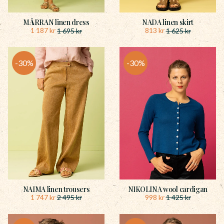
MÅRRAN linen dress
NADA linen skirt
1 187
kr
813
kr
1 695
kr
1 625
kr
30
%
30
%
NAIMA linen trousers
NIKOLINA wool cardigan
1 747
kr
998
kr
2 495
kr
1 425
kr