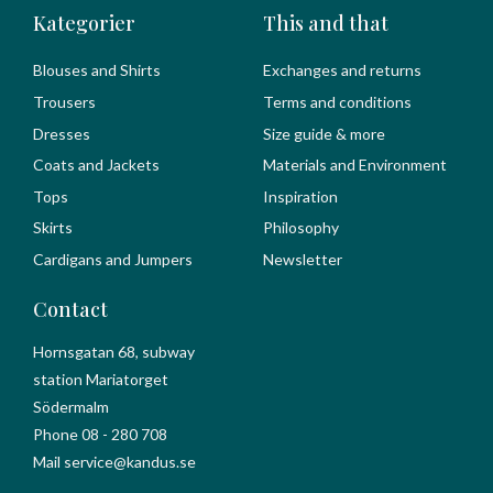
Kategorier
This and that
Blouses and Shirts
Exchanges and returns
Trousers
Terms and conditions
Dresses
Size guide & more
Coats and Jackets
Materials and Environment
Tops
Inspiration
Skirts
Philosophy
Cardigans and Jumpers
Newsletter
Contact
Hornsgatan 68, subway
station Mariatorget
Södermalm
Phone 08 - 280 708
Mail service@kandus.se