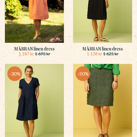
MÅRRAN linen dress
MÅRRAN linen dress
1 187
kr
1 138
kr
1 695
kr
1 625
kr
30
%
50
%