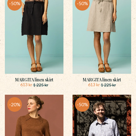
50
%
50
%
MARGITA linen skirt
MARGITA linen skirt
613
kr
613
kr
1 225
kr
1 225
kr
20
%
50
%