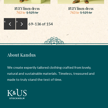
SUZY linen dress
SUZY linen dress
763
kr
763
kr
1 525
kr
1 525
kr
«
»
69–
136
of
154
About Kandus
We create expertly tailored clothing crafted from lovely,
natural and sustainable materials. Timeless, treasured and
made to truly stand the test of time.