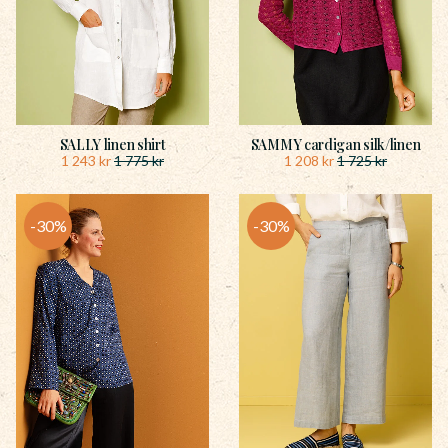
SALLY linen shirt
SAMMY cardigan silk/linen
1 243
kr
1 208
kr
1 775
kr
1 725
kr
30
%
30
%