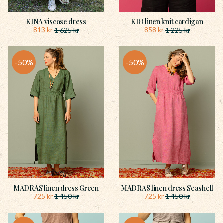
KINA viscose dress
KIO linen knit cardigan
813
kr
858
kr
1 625
kr
1 225
kr
50
%
50
%
MADRAS linen dress Green
MADRAS linen dress Seashell
725
kr
725
kr
1 450
kr
1 450
kr