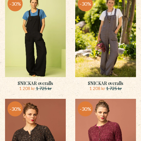
30
%
30
%
SNICKAR overalls
SNICKAR overalls
1 208
kr
1 208
kr
1 725
kr
1 725
kr
30
%
30
%