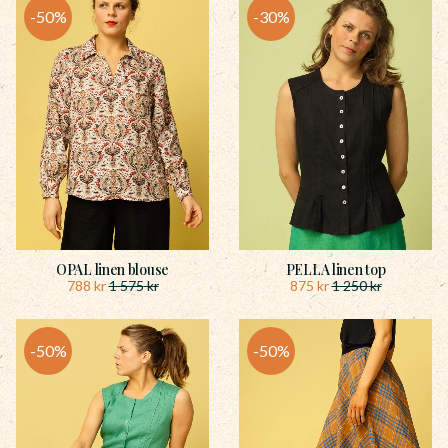
50
%
30
%
OPAL linen blouse
PELLA linen top
788
kr
875
kr
1 575
kr
1 250
kr
50
%
50
%